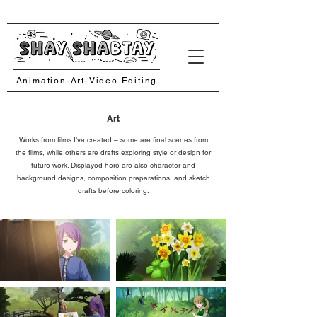
Animation-Art-Video Editing
Art
Works from films I’ve created – some are final scenes from
the films, while others are drafts exploring style or design for
future work. Displayed here are also character and
background designs, composition preparations, and sketch
drafts before coloring.